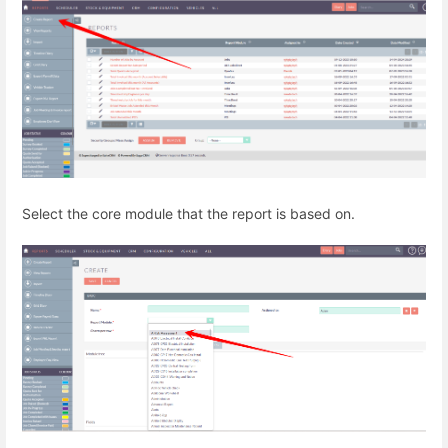
Select the core module that the report is based on.