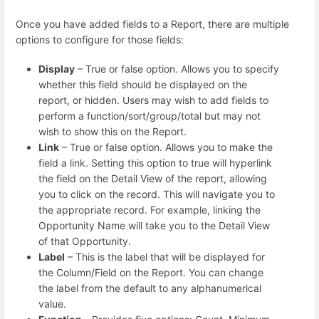
Once you have added fields to a Report, there are multiple
options to configure for those fields:
Display
– True or false option. Allows you to specify
whether this field should be displayed on the
report, or hidden. Users may wish to add fields to
perform a function/sort/group/total but may not
wish to show this on the Report.
Link
– True or false option. Allows you to make the
field a link. Setting this option to true will hyperlink
the field on the Detail View of the report, allowing
you to click on the record. This will navigate you to
the appropriate record. For example, linking the
Opportunity Name will take you to the Detail View
of that Opportunity.
Label
– This is the label that will be displayed for
the Column/Field on the Report. You can change
the label from the default to any alphanumerical
value.