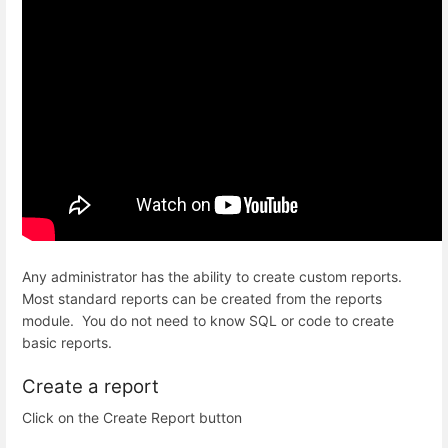
Any administrator has the ability to create custom reports.
Most standard reports can be created from the reports
module. You do not need to know SQL or code to create
basic reports.
Create a report
Click on the Create Report button