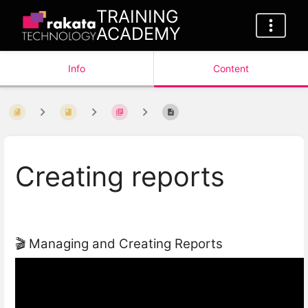
TRAINING
ACADEMY
Info
Content
Creating reports
🎬 Managing and Creating Reports