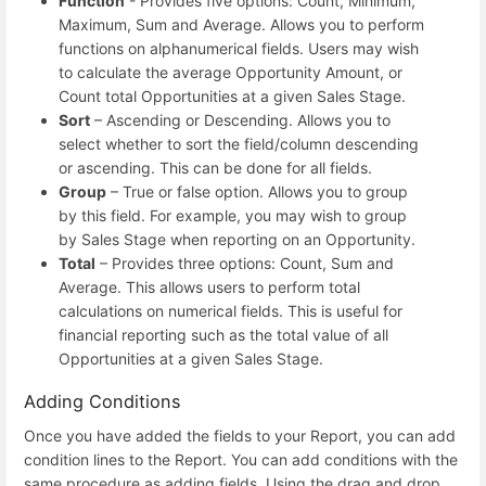
Function
- Provides five options: Count, Minimum,
Maximum, Sum and Average. Allows you to perform
functions on alphanumerical fields. Users may wish
to calculate the average Opportunity Amount, or
Count total Opportunities at a given Sales Stage.
Sort
– Ascending or Descending. Allows you to
select whether to sort the field/column descending
or ascending. This can be done for all fields.
Group
– True or false option. Allows you to group
by this field. For example, you may wish to group
by Sales Stage when reporting on an Opportunity.
Total
– Provides three options: Count, Sum and
Average. This allows users to perform total
calculations on numerical fields. This is useful for
financial reporting such as the total value of all
Opportunities at a given Sales Stage.
Adding Conditions
Once you have added the fields to your Report, you can add
condition lines to the Report. You can add conditions with the
same procedure as adding fields. Using the drag and drop