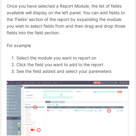
Once you have selected a Report Module, the list of fields
available will display on the left panel. You can add fields to
the 'Fields' section of the report by expanding the module
you wish to select fields from and then drag and drop those
fields into the field section.
For example
Select the module you want to report on
Click the field you want to add to the report
See the field added and select your paremeters