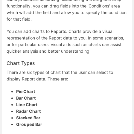
functionality, you can drag fields into the 'Conditions' area
which will add the field and allow you to specify the condition
for that field.
You can add charts to Reports. Charts provide a visual
representation of the Report data to you. In some scenarios,
or for particular users, visual aids such as charts can assist
quicker analysis and better understanding.
Chart Types
There are six types of chart that the user can select to
display Report data. These are:
Pie Chart
Bar Chart
Line Chart
Radar Chart
Stacked Bar
Grouped Bar