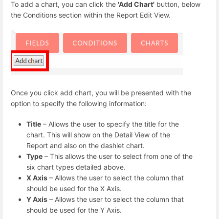
To add a chart, you can click the
'Add Chart'
button, below
the Conditions section within the Report Edit View.
Once you click add chart, you will be presented with the
option to specify the following information:
Title
– Allows the user to specify the title for the
chart. This will show on the Detail View of the
Report and also on the dashlet chart.
Type
– This allows the user to select from one of the
six chart types detailed above.
X Axis
– Allows the user to select the column that
should be used for the X Axis.
Y Axis
– Allows the user to select the column that
should be used for the Y Axis.