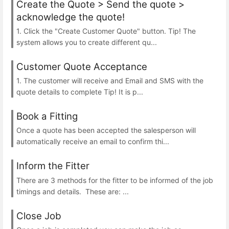
Create the Quote > Send the quote >
acknowledge the quote!
1. Click the "Create Customer Quote" button. Tip! The
system allows you to create different qu...
Customer Quote Acceptance
1. The customer will receive and Email and SMS with the
quote details to complete Tip! It is p...
Book a Fitting
Once a quote has been accepted the salesperson will
automatically receive an email to confirm thi...
Inform the Fitter
There are 3 methods for the fitter to be informed of the job
timings and details. These are: ...
Close Job