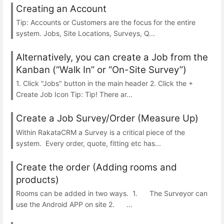
Creating an Account
Tip: Accounts or Customers are the focus for the entire
system. Jobs, Site Locations, Surveys, Q...
Alternatively, you can create a Job from the
Kanban (“Walk In” or “On-Site Survey”)
1. Click "Jobs" button in the main header 2. Click the +
Create Job Icon Tip: Tip! There ar...
Create a Job Survey/Order (Measure Up)
Within RakataCRM a Survey is a critical piece of the
system. Every order, quote, fitting etc has...
Create the order (Adding rooms and
products)
Rooms can be added in two ways. 1. The Surveyor can
use the Android APP on site 2. ...