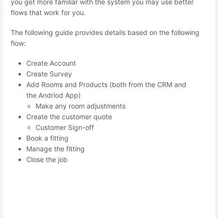
you get more familiar with the system you may use better
flows that work for you.
The following guide provides details based on the following
flow:
Create Account
Create Survey
Add Rooms and Products (both from the CRM and
the Andriod App)
Make any room adjustments
Create the customer quote
Customer Sign-off
Book a fitting
Manage the fitting
Close the job