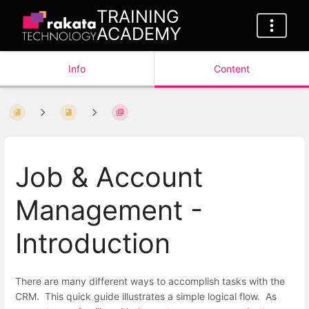
TRAINING
ACADEMY
Info
Content
Job & Account
Management -
Introduction
There are many different ways to accomplish tasks with the
CRM. This quick guide illustrates a simple logical flow. As