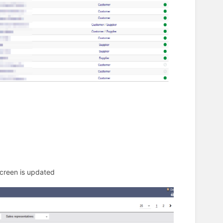
screen is updated