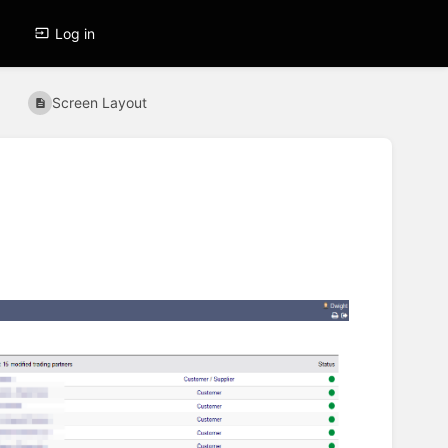
Log in
Screen Layout