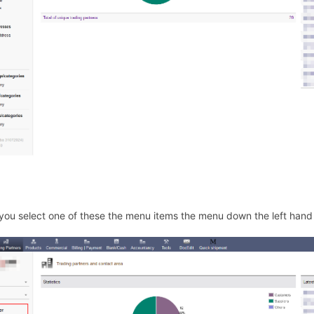
ou select one of these the menu items the menu down the left han