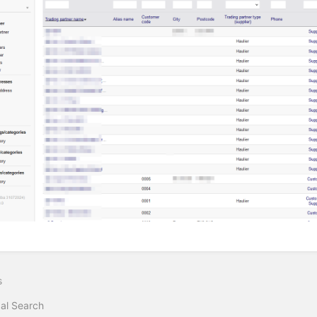
s
al Search