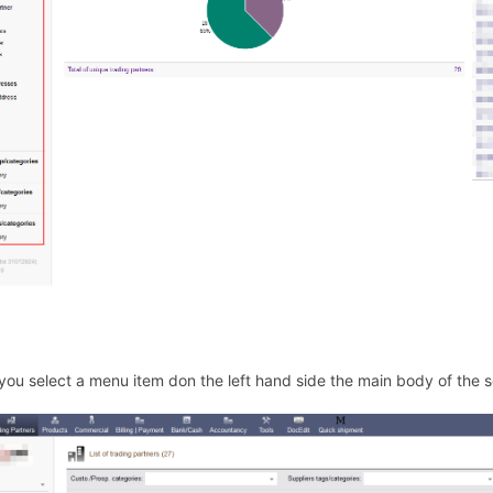
ou select a menu item don the left hand side the main body of the 