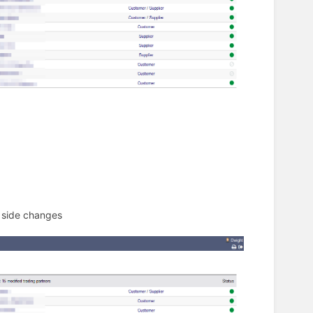
d side changes