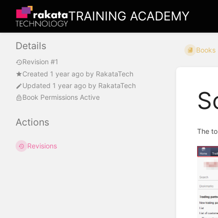
TRAINING ACADEMY
Details
Books
Revision #1
Created
1 year ago
by
RakataTech
Updated
1 year ago
by
RakataTech
S
Book Permissions Active
Actions
The to
Revisions