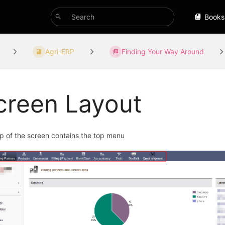
Books
Agri-ERP
Finding Your Way Around
creen Layout
p of the screen contains the top menu