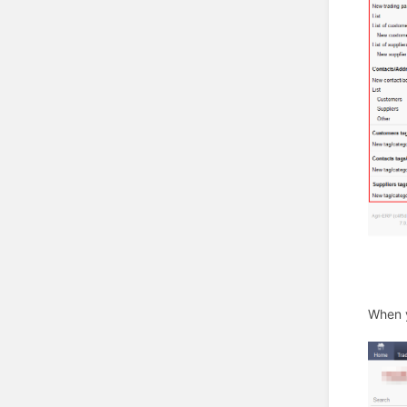
When y