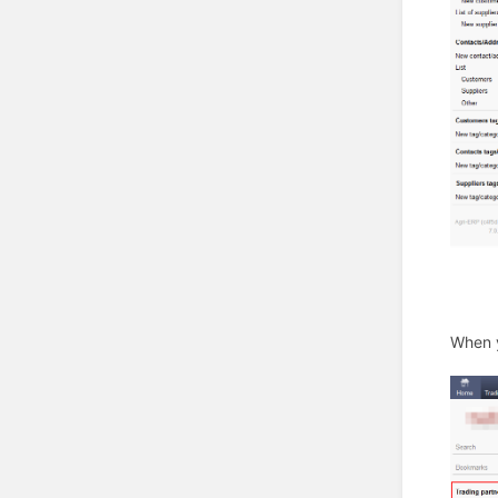
When y