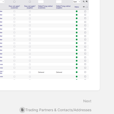
Next
Trading Partners & Contacts/Addresses