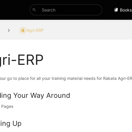
Books
Agri-ERP
ri-ERP
your go to place for all your training material needs for Rakata Agri-
ding Your Way Around
 Pages
ting Up