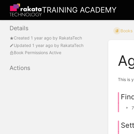
TRAINING ACADEMY
Details
Books
Created
1 year ago
by
RakataTech
Updated
1 year ago
by
RakataTech
Book Permissions Active
Ag
Actions
This is 
Fin
7
Set