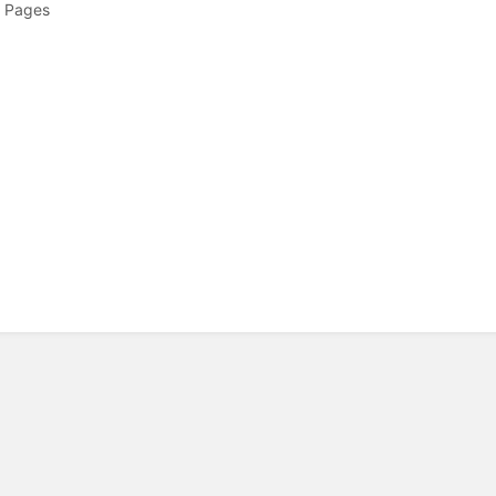
 Pages