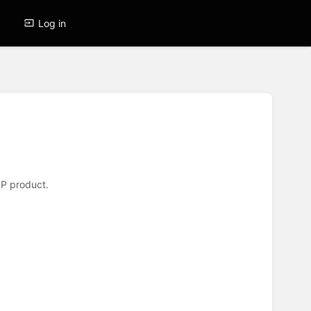
Log in
ERP product.