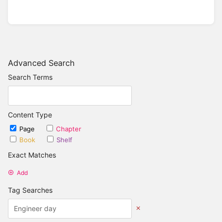
Advanced Search
Search Terms
Content Type
Page
Chapter
Book
Shelf
Exact Matches
Add
Tag Searches