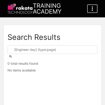
TRAINING
ACADEMY
Search Results
0 total results found
No items available