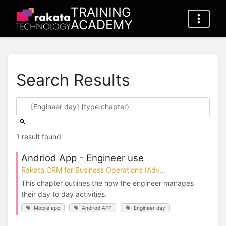
TRAINING
ACADEMY
Search Results
1 result found
Andriod App - Engineer use
Rakata CRM for Business Operations (Adv...
This chapter outlines the how the engineer manages
their day to day activities.
Mobile app
Andriod APP
Engineer day