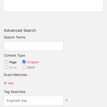
Advanced Search
Search Terms
Content Type
Page
Chapter
Book
Shelf
Exact Matches
Add
Tag Searches